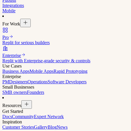
Publish
Integrations
Mobile
For Work
Pro
Replit for serious builders
Enterprise
Replit with Enterprise-grade security & controls
Use Cases
Business Apps
Mobile Apps
Rapid Prototyping
Enterprise
PM
Designers
Operations
Software Developers
Small Businesses
SMB owners
Founders
Resources
Get Started
Docs
Community
Expert Network
Inspiration
Customer Stories
Gallery
Blog
News