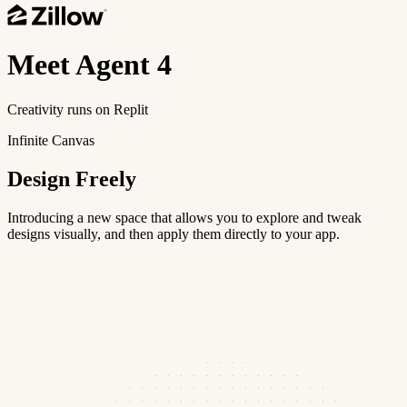
Meet
Agent 4
Creativity runs on Replit
Infinite Canvas
Design Freely
Introducing a new space that allows you to explore and tweak
designs visually, and then apply them directly to your app.