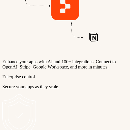
Enhance your apps with AI and 100+ integrations. Connect to
OpenAI, Stripe, Google Workspace, and more in minutes.
Enterprise control
Secure your apps as they scale.