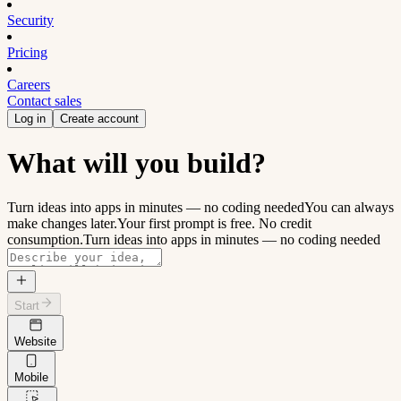
Security
Pricing
Careers
Contact sales
Log in
Create account
What will you build?
Turn ideas into apps in minutes — no coding needed
You can always
make changes later.
Your first prompt is free. No credit
consumption.
Turn ideas into apps in minutes — no coding needed
Start
Website
Mobile