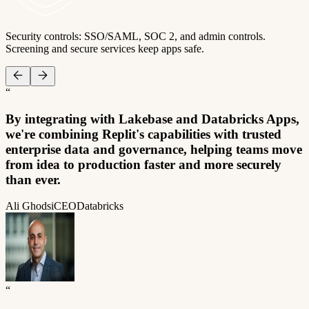
Security controls: SSO/SAML, SOC 2, and admin controls.
Screening and secure services keep apps safe.
“
By integrating with Lakebase and Databricks Apps,
we're combining Replit's capabilities with trusted
enterprise data and governance, helping teams move
from idea to production faster and more securely
than ever.
Ali Ghodsi
CEO
Databricks
“