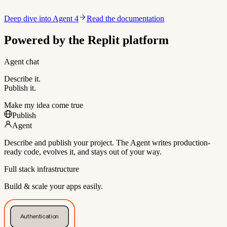
Deep dive into Agent 4
Read the documentation
Powered by the Replit platform
Agent chat
Describe it.
Publish it.
Make my idea come true
Publish
Agent
Describe and publish your project. The Agent writes production-
ready code, evolves it, and stays out of your way.
Full stack infrastructure
Build & scale your apps easily.
Authentication