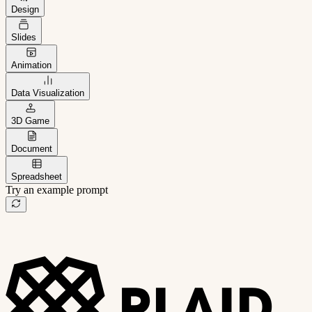
Design
Slides
Animation
Data Visualization
3D Game
Document
Spreadsheet
Try an example prompt
B2B project management app
Freelance client portal
AI sales assistant