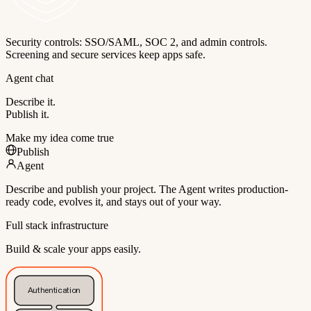
Security controls: SSO/SAML, SOC 2, and admin controls.
Screening and secure services keep apps safe.
Agent chat
Describe it.
Publish it.
Make my idea come true
Publish
Agent
Describe and publish your project. The Agent writes production-
ready code, evolves it, and stays out of your way.
Full stack infrastructure
Build & scale your apps easily.
Authentication