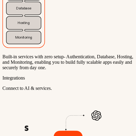
Database
Hosting
Monitoring
Built-in services with zero setup- Authentication, Database, Hosting,
and Monitoring, enabling you to build fully scalable apps easily and
securely from day one.
Integrations
Connect to AI & services.