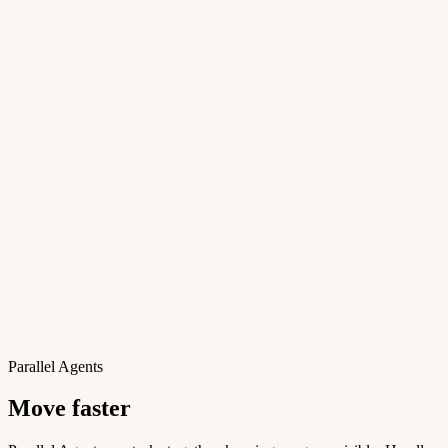
Parallel Agents
Move faster