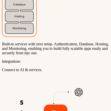
Database
Hosting
Monitoring
Built-in services with zero setup- Authentication, Database, Hosting,
and Monitoring, enabling you to build fully scalable apps easily and
securely from day one.
Integrations
Connect to AI & services.