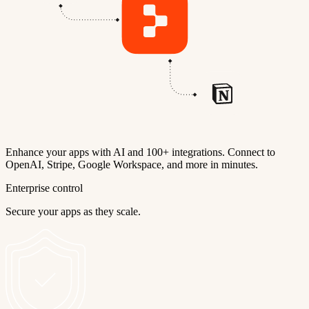
Enhance your apps with AI and 100+ integrations. Connect to
OpenAI, Stripe, Google Workspace, and more in minutes.
Enterprise control
Secure your apps as they scale.