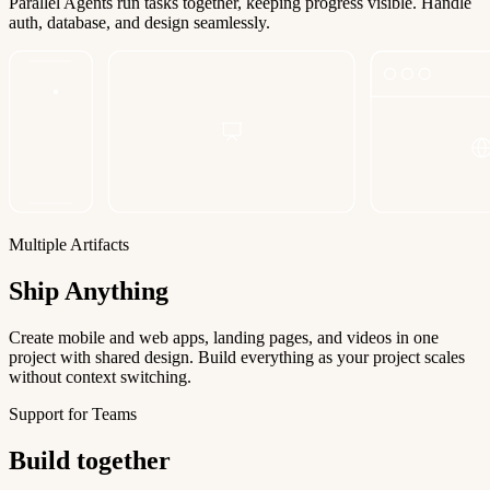
Parallel Agents run tasks together, keeping progress visible. Handle
auth, database, and design seamlessly.
Multiple Artifacts
Ship Anything
Create mobile and web apps, landing pages, and videos in one
project with shared design. Build everything as your project scales
without context switching.
Support for Teams
Build together