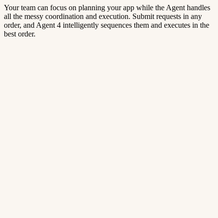
Your team can focus on planning your app while the Agent handles
all the messy coordination and execution. Submit requests in any
order, and Agent 4 intelligently sequences them and executes in the
best order.