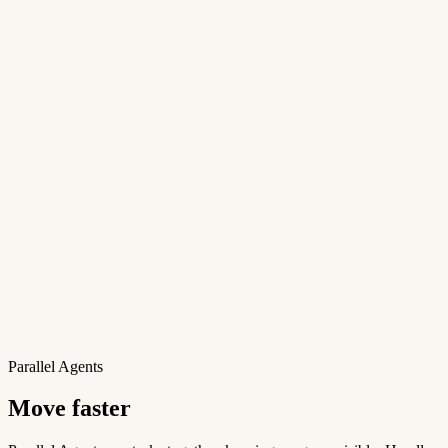
Parallel Agents
Move faster