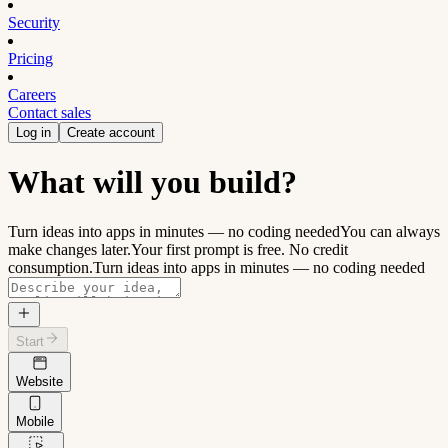
Security
Pricing
Careers
Contact sales
Log in
Create account
What will you build?
Turn ideas into apps in minutes — no coding needed
You can always
make changes later.
Your first prompt is free. No credit
consumption.
Turn ideas into apps in minutes — no coding needed
Start
Website
Mobile