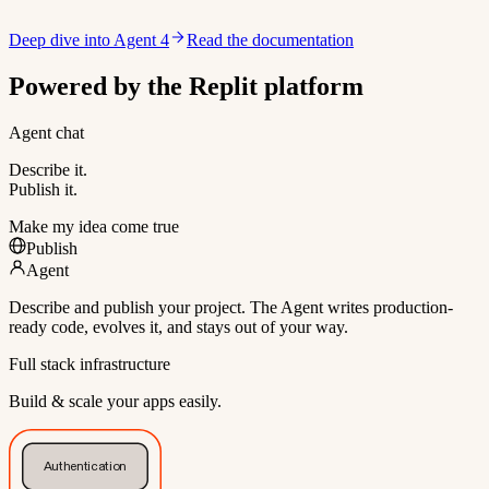
Deep dive into Agent 4
Read the documentation
Powered by the Replit platform
Agent chat
Describe it.
Publish it.
Make my idea come true
Publish
Agent
Describe and publish your project. The Agent writes production-
ready code, evolves it, and stays out of your way.
Full stack infrastructure
Build & scale your apps easily.
Authentication