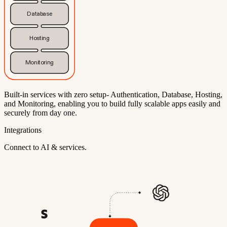
Database
Hosting
Monitoring
Built-in services with zero setup- Authentication, Database, Hosting,
and Monitoring, enabling you to build fully scalable apps easily and
securely from day one.
Integrations
Connect to AI & services.