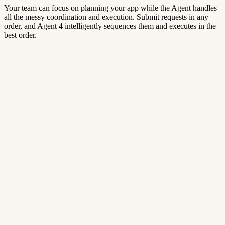
Your team can focus on planning your app while the Agent handles
all the messy coordination and execution. Submit requests in any
order, and Agent 4 intelligently sequences them and executes in the
best order.