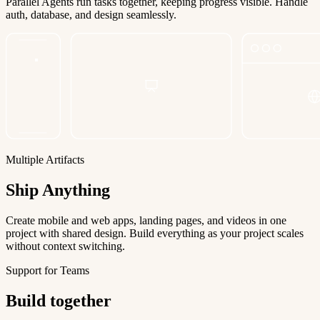
Parallel Agents run tasks together, keeping progress visible. Handle
auth, database, and design seamlessly.
Multiple Artifacts
Ship Anything
Create mobile and web apps, landing pages, and videos in one
project with shared design. Build everything as your project scales
without context switching.
Support for Teams
Build together