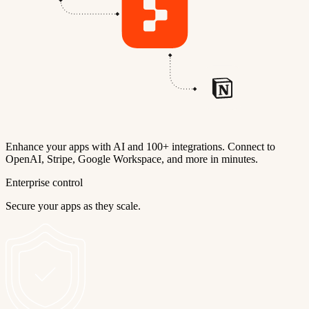
Enhance your apps with AI and 100+ integrations. Connect to
OpenAI, Stripe, Google Workspace, and more in minutes.
Enterprise control
Secure your apps as they scale.