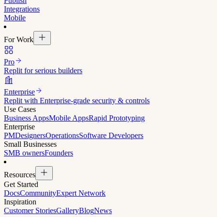
Publish
Integrations
Mobile
For Work
Pro
Replit for serious builders
Enterprise
Replit with Enterprise-grade security & controls
Use Cases
Business Apps
Mobile Apps
Rapid Prototyping
Enterprise
PM
Designers
Operations
Software Developers
Small Businesses
SMB owners
Founders
Resources
Get Started
Docs
Community
Expert Network
Inspiration
Customer Stories
Gallery
Blog
News