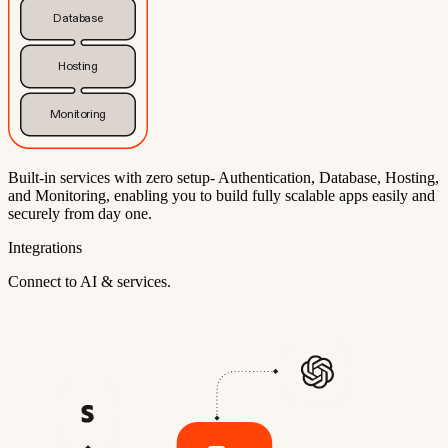
Database
Hosting
Monitoring
Built-in services with zero setup- Authentication, Database, Hosting,
and Monitoring, enabling you to build fully scalable apps easily and
securely from day one.
Integrations
Connect to AI & services.