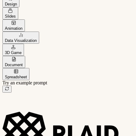
Design
Slides
Animation
Data Visualization
3D Game
Document
Spreadsheet
Try an example prompt
B2B project management app
Freelance client portal
AI sales assistant