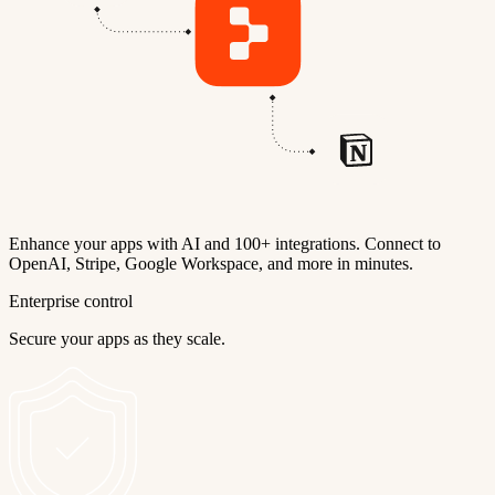
Enhance your apps with AI and 100+ integrations. Connect to
OpenAI, Stripe, Google Workspace, and more in minutes.
Enterprise control
Secure your apps as they scale.