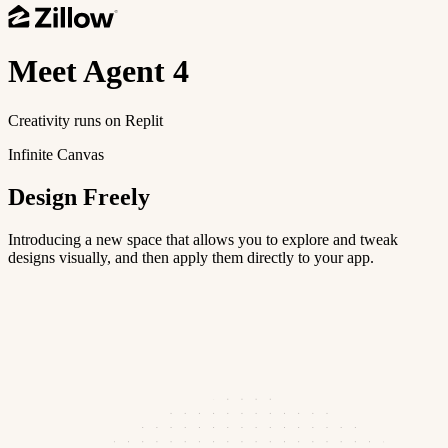
Meet
Agent 4
Creativity runs on Replit
Infinite Canvas
Design Freely
Introducing a new space that allows you to explore and tweak
designs visually, and then apply them directly to your app.