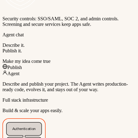
Security controls: SSO/SAML, SOC 2, and admin controls.
Screening and secure services keep apps safe.
Agent chat
Describe it.
Publish it.
Make my idea come true
Publish
Agent
Describe and publish your project. The Agent writes production-
ready code, evolves it, and stays out of your way.
Full stack infrastructure
Build & scale your apps easily.
Authentication