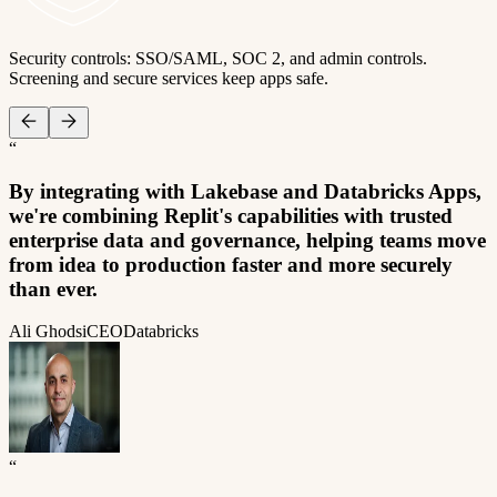
Security controls: SSO/SAML, SOC 2, and admin controls.
Screening and secure services keep apps safe.
“
By integrating with Lakebase and Databricks Apps,
we're combining Replit's capabilities with trusted
enterprise data and governance, helping teams move
from idea to production faster and more securely
than ever.
Ali Ghodsi
CEO
Databricks
“