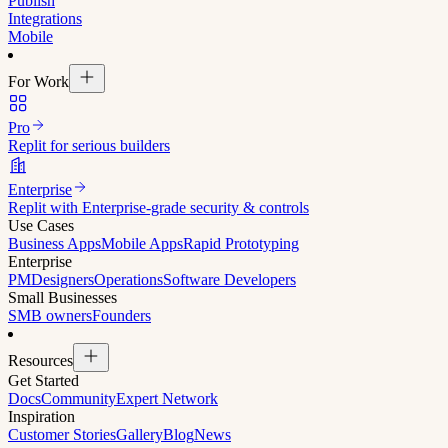
Publish
Integrations
Mobile
For Work
Pro
Replit for serious builders
Enterprise
Replit with Enterprise-grade security & controls
Use Cases
Business Apps
Mobile Apps
Rapid Prototyping
Enterprise
PM
Designers
Operations
Software Developers
Small Businesses
SMB owners
Founders
Resources
Get Started
Docs
Community
Expert Network
Inspiration
Customer Stories
Gallery
Blog
News