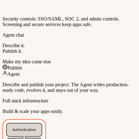
Security controls: SSO/SAML, SOC 2, and admin controls.
Screening and secure services keep apps safe.
Agent chat
Describe it.
Publish it.
Make my idea come true
Publish
Agent
Describe and publish your project. The Agent writes production-
ready code, evolves it, and stays out of your way.
Full stack infrastructure
Build & scale your apps easily.
Authentication