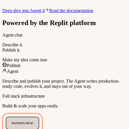
Deep dive into Agent 4
Read the documentation
Powered by the Replit platform
Agent chat
Describe it.
Publish it.
Make my idea come true
Publish
Agent
Describe and publish your project. The Agent writes production-
ready code, evolves it, and stays out of your way.
Full stack infrastructure
Build & scale your apps easily.
Authentication