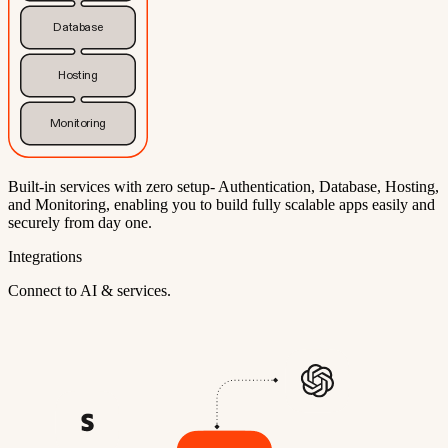
Database
Hosting
Monitoring
Built-in services with zero setup- Authentication, Database, Hosting,
and Monitoring, enabling you to build fully scalable apps easily and
securely from day one.
Integrations
Connect to AI & services.