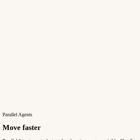
Parallel Agents
Move faster