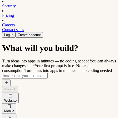
Security
Pricing
Careers
Contact sales
Log in
Create account
What will you build?
Turn ideas into apps in minutes — no coding needed
You can always
make changes later.
Your first prompt is free. No credit
consumption.
Turn ideas into apps in minutes — no coding needed
Start
Website
Mobile