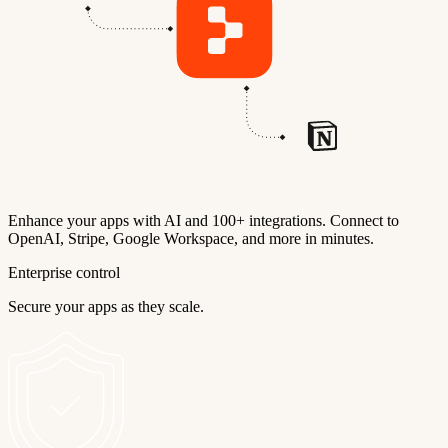
Enhance your apps with AI and 100+ integrations. Connect to
OpenAI, Stripe, Google Workspace, and more in minutes.
Enterprise control
Secure your apps as they scale.