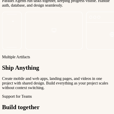
Parallel Agents run tasks together, keeping progress visible. Handle
auth, database, and design seamlessly.
Multiple Artifacts
Ship Anything
Create mobile and web apps, landing pages, and videos in one
project with shared design. Build everything as your project scales
without context switching.
Support for Teams
Build together