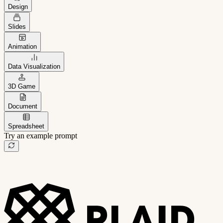
Design
Slides
Animation
Data Visualization
3D Game
Document
Spreadsheet
Try an example prompt
B2B project management app
Freelance client portal
AI sales assistant