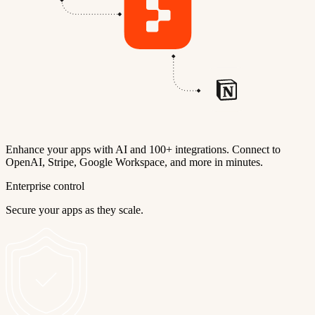
Enhance your apps with AI and 100+ integrations. Connect to
OpenAI, Stripe, Google Workspace, and more in minutes.
Enterprise control
Secure your apps as they scale.