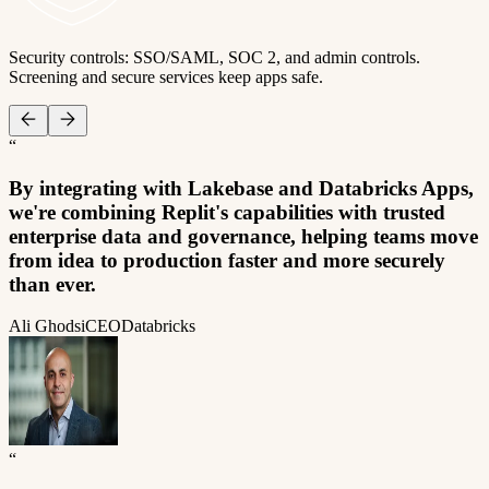
Security controls: SSO/SAML, SOC 2, and admin controls.
Screening and secure services keep apps safe.
“
By integrating with Lakebase and Databricks Apps,
we're combining Replit's capabilities with trusted
enterprise data and governance, helping teams move
from idea to production faster and more securely
than ever.
Ali Ghodsi
CEO
Databricks
“