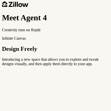
Meet
Agent 4
Creativity runs on Replit
Infinite Canvas
Design Freely
Introducing a new space that allows you to explore and tweak
designs visually, and then apply them directly to your app.