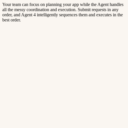
Your team can focus on planning your app while the Agent handles
all the messy coordination and execution. Submit requests in any
order, and Agent 4 intelligently sequences them and executes in the
best order.