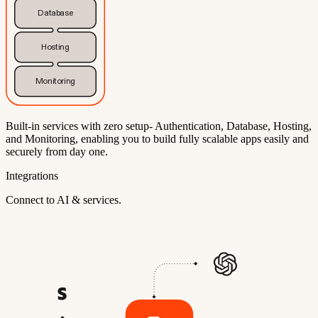
Database
Hosting
Monitoring
Built-in services with zero setup- Authentication, Database, Hosting,
and Monitoring, enabling you to build fully scalable apps easily and
securely from day one.
Integrations
Connect to AI & services.