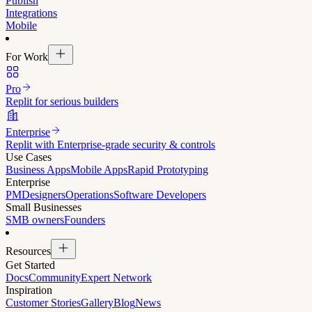
Publish
Integrations
Mobile
For Work
Pro
Replit for serious builders
Enterprise
Replit with Enterprise-grade security & controls
Use Cases
Business Apps
Mobile Apps
Rapid Prototyping
Enterprise
PM
Designers
Operations
Software Developers
Small Businesses
SMB owners
Founders
Resources
Get Started
Docs
Community
Expert Network
Inspiration
Customer Stories
Gallery
Blog
News