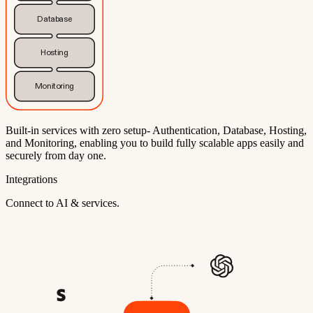
Database
Hosting
Monitoring
Built-in services with zero setup- Authentication, Database, Hosting,
and Monitoring, enabling you to build fully scalable apps easily and
securely from day one.
Integrations
Connect to AI & services.