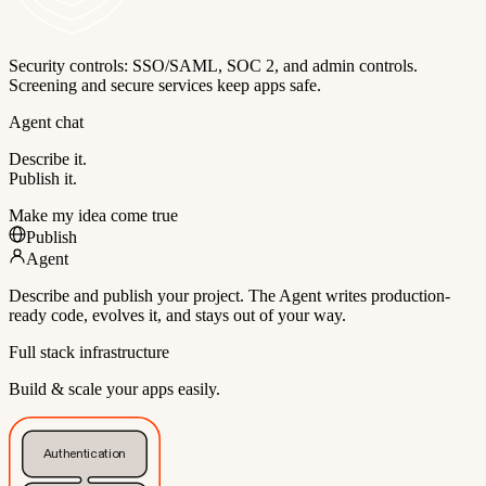
Security controls: SSO/SAML, SOC 2, and admin controls.
Screening and secure services keep apps safe.
Agent chat
Describe it.
Publish it.
Make my idea come true
Publish
Agent
Describe and publish your project. The Agent writes production-
ready code, evolves it, and stays out of your way.
Full stack infrastructure
Build & scale your apps easily.
Authentication