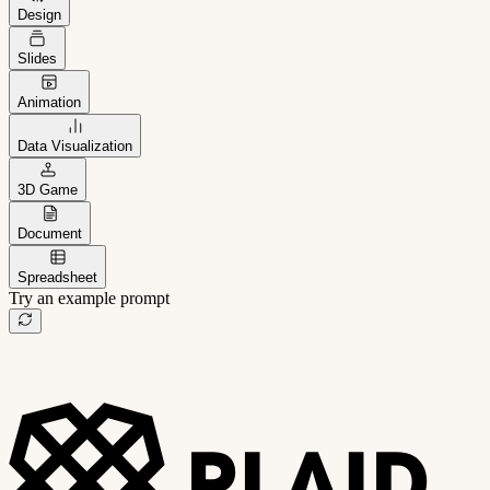
Design
Slides
Animation
Data Visualization
3D Game
Document
Spreadsheet
Try an example prompt
B2B project management app
Freelance client portal
AI sales assistant