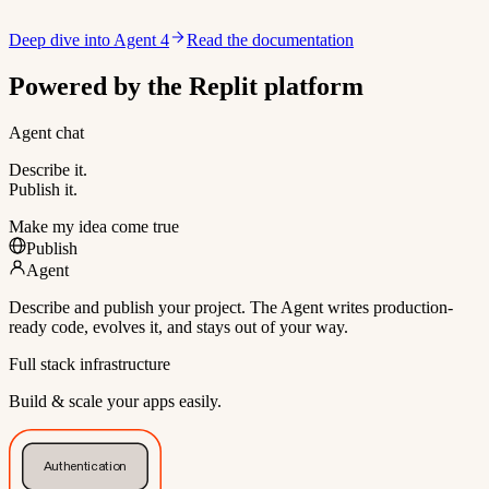
Deep dive into Agent 4
Read the documentation
Powered by the Replit platform
Agent chat
Describe it.
Publish it.
Make my idea come true
Publish
Agent
Describe and publish your project. The Agent writes production-
ready code, evolves it, and stays out of your way.
Full stack infrastructure
Build & scale your apps easily.
Authentication