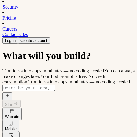
Security
Pricing
Careers
Contact sales
Log in
Create account
What will you build?
Turn ideas into apps in minutes — no coding needed
You can always
make changes later.
Your first prompt is free. No credit
consumption.
Turn ideas into apps in minutes — no coding needed
Start
Website
Mobile