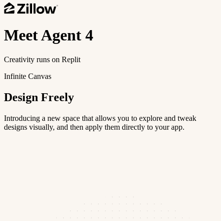
Meet
Agent 4
Creativity runs on Replit
Infinite Canvas
Design Freely
Introducing a new space that allows you to explore and tweak
designs visually, and then apply them directly to your app.