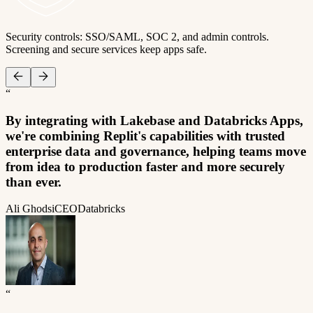
Security controls: SSO/SAML, SOC 2, and admin controls.
Screening and secure services keep apps safe.
“
By integrating with Lakebase and Databricks Apps,
we're combining Replit's capabilities with trusted
enterprise data and governance, helping teams move
from idea to production faster and more securely
than ever.
Ali Ghodsi
CEO
Databricks
“