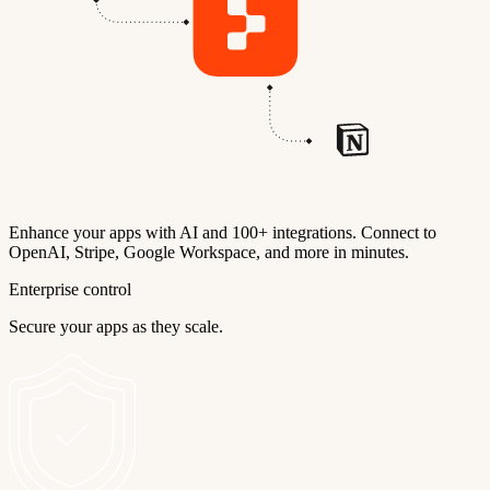
Enhance your apps with AI and 100+ integrations. Connect to
OpenAI, Stripe, Google Workspace, and more in minutes.
Enterprise control
Secure your apps as they scale.