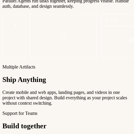
Parallel Agents run tasks together, keeping progress visible. Handle
auth, database, and design seamlessly.
Multiple Artifacts
Ship Anything
Create mobile and web apps, landing pages, and videos in one
project with shared design. Build everything as your project scales
without context switching.
Support for Teams
Build together