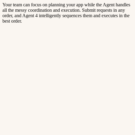
Your team can focus on planning your app while the Agent handles
all the messy coordination and execution. Submit requests in any
order, and Agent 4 intelligently sequences them and executes in the
best order.