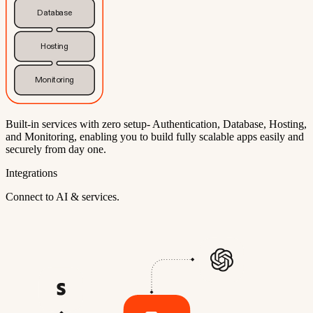
Database
Hosting
Monitoring
Built-in services with zero setup- Authentication, Database, Hosting,
and Monitoring, enabling you to build fully scalable apps easily and
securely from day one.
Integrations
Connect to AI & services.