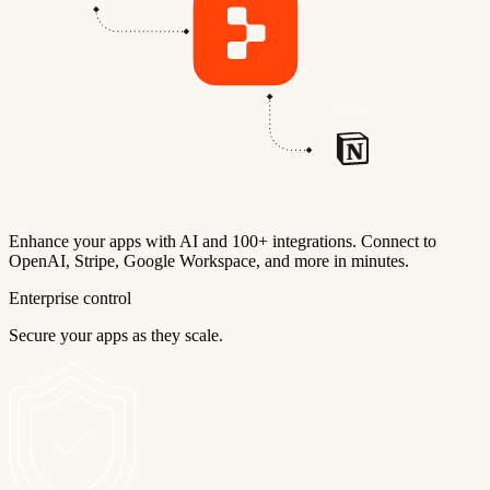
Enhance your apps with AI and 100+ integrations. Connect to
OpenAI, Stripe, Google Workspace, and more in minutes.
Enterprise control
Secure your apps as they scale.