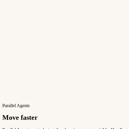
Parallel Agents
Move faster