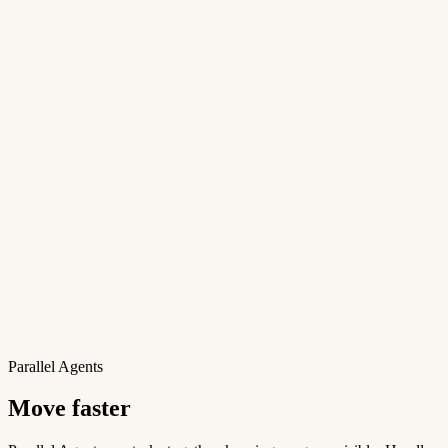
Parallel Agents
Move faster