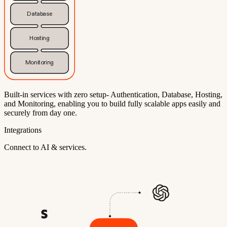
Database
Hosting
Monitoring
Built-in services with zero setup- Authentication, Database, Hosting,
and Monitoring, enabling you to build fully scalable apps easily and
securely from day one.
Integrations
Connect to AI & services.