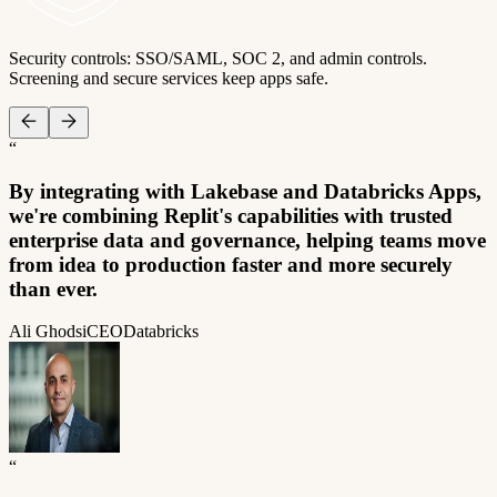
Security controls: SSO/SAML, SOC 2, and admin controls.
Screening and secure services keep apps safe.
“
By integrating with Lakebase and Databricks Apps,
we're combining Replit's capabilities with trusted
enterprise data and governance, helping teams move
from idea to production faster and more securely
than ever.
Ali Ghodsi
CEO
Databricks
“