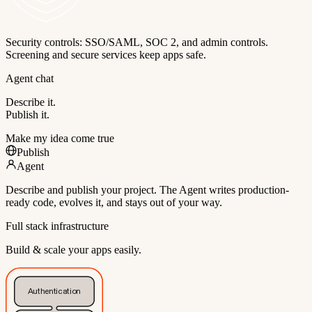
Security controls: SSO/SAML, SOC 2, and admin controls.
Screening and secure services keep apps safe.
Agent chat
Describe it.
Publish it.
Make my idea come true
Publish
Agent
Describe and publish your project. The Agent writes production-
ready code, evolves it, and stays out of your way.
Full stack infrastructure
Build & scale your apps easily.
Authentication