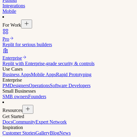
Publish
Integrations
Mobile
For Work
Pro
Replit for serious builders
Enterprise
Replit with Enterprise-grade security & controls
Use Cases
Business Apps
Mobile Apps
Rapid Prototyping
Enterprise
PM
Designers
Operations
Software Developers
Small Businesses
SMB owners
Founders
Resources
Get Started
Docs
Community
Expert Network
Inspiration
Customer Stories
Gallery
Blog
News