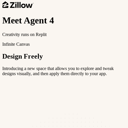
Meet
Agent 4
Creativity runs on Replit
Infinite Canvas
Design Freely
Introducing a new space that allows you to explore and tweak
designs visually, and then apply them directly to your app.