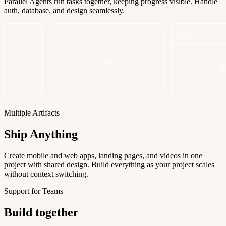
Parallel Agents run tasks together, keeping progress visible. Handle
auth, database, and design seamlessly.
Multiple Artifacts
Ship Anything
Create mobile and web apps, landing pages, and videos in one
project with shared design. Build everything as your project scales
without context switching.
Support for Teams
Build together