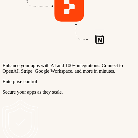
Enhance your apps with AI and 100+ integrations. Connect to
OpenAI, Stripe, Google Workspace, and more in minutes.
Enterprise control
Secure your apps as they scale.