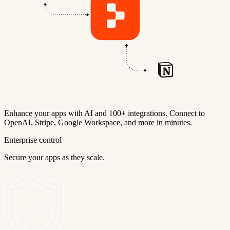
Enhance your apps with AI and 100+ integrations. Connect to
OpenAI, Stripe, Google Workspace, and more in minutes.
Enterprise control
Secure your apps as they scale.