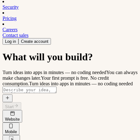
Security
Pricing
Careers
Contact sales
Log in
Create account
What will you build?
Turn ideas into apps in minutes — no coding needed
You can always
make changes later.
Your first prompt is free. No credit
consumption.
Turn ideas into apps in minutes — no coding needed
Start
Website
Mobile