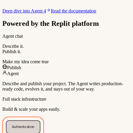
Deep dive into Agent 4
Read the documentation
Powered by the Replit platform
Agent chat
Describe it.
Publish it.
Make my idea come true
Publish
Agent
Describe and publish your project. The Agent writes production-
ready code, evolves it, and stays out of your way.
Full stack infrastructure
Build & scale your apps easily.
Authentication