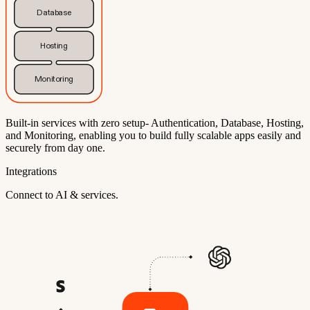
Database
Hosting
Monitoring
Built-in services with zero setup- Authentication, Database, Hosting,
and Monitoring, enabling you to build fully scalable apps easily and
securely from day one.
Integrations
Connect to AI & services.