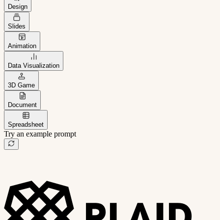
Design
Slides
Animation
Data Visualization
3D Game
Document
Spreadsheet
Try an example prompt
B2B project management app
Freelance client portal
AI sales assistant