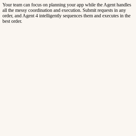
Your team can focus on planning your app while the Agent handles
all the messy coordination and execution. Submit requests in any
order, and Agent 4 intelligently sequences them and executes in the
best order.