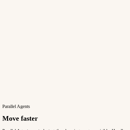
Parallel Agents
Move faster