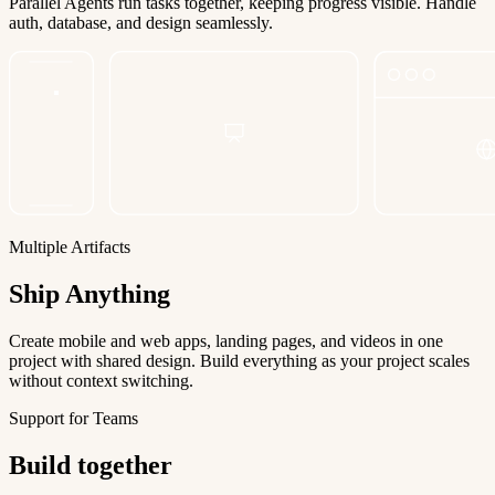
Parallel Agents run tasks together, keeping progress visible. Handle
auth, database, and design seamlessly.
Multiple Artifacts
Ship Anything
Create mobile and web apps, landing pages, and videos in one
project with shared design. Build everything as your project scales
without context switching.
Support for Teams
Build together