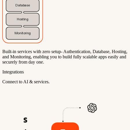
Database
Hosting
Monitoring
Built-in services with zero setup- Authentication, Database, Hosting,
and Monitoring, enabling you to build fully scalable apps easily and
securely from day one.
Integrations
Connect to AI & services.