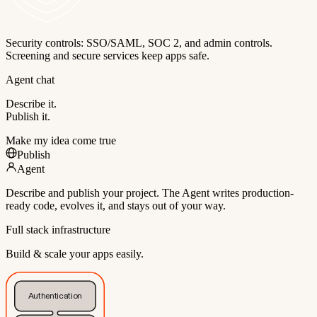
Security controls: SSO/SAML, SOC 2, and admin controls.
Screening and secure services keep apps safe.
Agent chat
Describe it.
Publish it.
Make my idea come true
Publish
Agent
Describe and publish your project. The Agent writes production-
ready code, evolves it, and stays out of your way.
Full stack infrastructure
Build & scale your apps easily.
Authentication