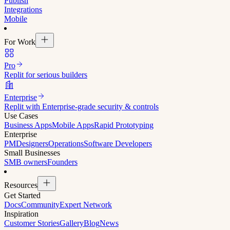
Publish
Integrations
Mobile
For Work
Pro
Replit for serious builders
Enterprise
Replit with Enterprise-grade security & controls
Use Cases
Business Apps
Mobile Apps
Rapid Prototyping
Enterprise
PM
Designers
Operations
Software Developers
Small Businesses
SMB owners
Founders
Resources
Get Started
Docs
Community
Expert Network
Inspiration
Customer Stories
Gallery
Blog
News