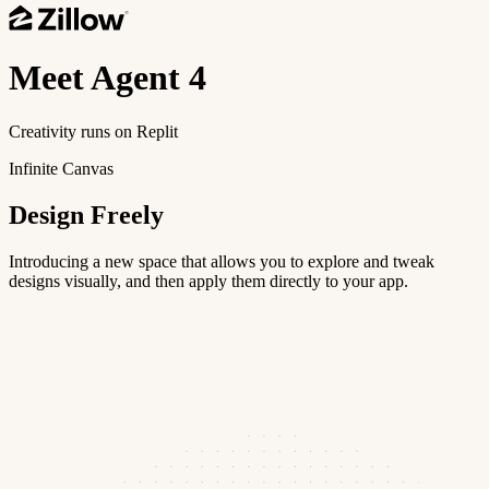
Meet
Agent 4
Creativity runs on Replit
Infinite Canvas
Design Freely
Introducing a new space that allows you to explore and tweak
designs visually, and then apply them directly to your app.