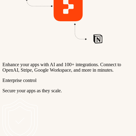
Enhance your apps with AI and 100+ integrations. Connect to
OpenAI, Stripe, Google Workspace, and more in minutes.
Enterprise control
Secure your apps as they scale.