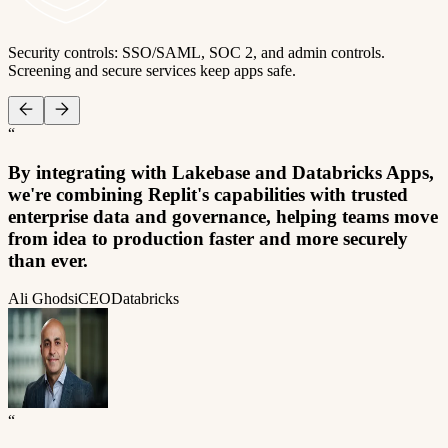
Security controls: SSO/SAML, SOC 2, and admin controls.
Screening and secure services keep apps safe.
“
By integrating with Lakebase and Databricks Apps,
we're combining Replit's capabilities with trusted
enterprise data and governance, helping teams move
from idea to production faster and more securely
than ever.
Ali Ghodsi
CEO
Databricks
“