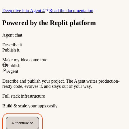
Deep dive into Agent 4
Read the documentation
Powered by the Replit platform
Agent chat
Describe it.
Publish it.
Make my idea come true
Publish
Agent
Describe and publish your project. The Agent writes production-
ready code, evolves it, and stays out of your way.
Full stack infrastructure
Build & scale your apps easily.
Authentication