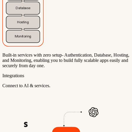
Database
Hosting
Monitoring
Built-in services with zero setup- Authentication, Database, Hosting,
and Monitoring, enabling you to build fully scalable apps easily and
securely from day one.
Integrations
Connect to AI & services.