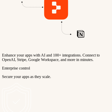
Enhance your apps with AI and 100+ integrations. Connect to
OpenAI, Stripe, Google Workspace, and more in minutes.
Enterprise control
Secure your apps as they scale.