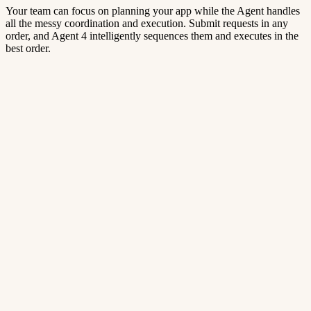
Your team can focus on planning your app while the Agent handles
all the messy coordination and execution. Submit requests in any
order, and Agent 4 intelligently sequences them and executes in the
best order.