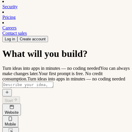
Security
Pricing
Careers
Contact sales
Log in
Create account
What will you build?
Turn ideas into apps in minutes — no coding needed
You can always
make changes later.
Your first prompt is free. No credit
consumption.
Turn ideas into apps in minutes — no coding needed
Start
Website
Mobile