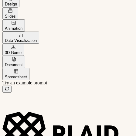
Design
Slides
Animation
Data Visualization
3D Game
Document
Spreadsheet
Try an example prompt
B2B project management app
Freelance client portal
AI sales assistant