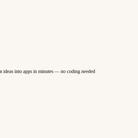
n ideas into apps in minutes — no coding needed