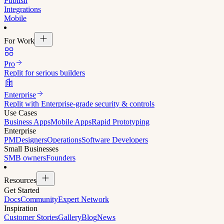
Publish
Integrations
Mobile
For Work
Pro
Replit for serious builders
Enterprise
Replit with Enterprise-grade security & controls
Use Cases
Business Apps
Mobile Apps
Rapid Prototyping
Enterprise
PM
Designers
Operations
Software Developers
Small Businesses
SMB owners
Founders
Resources
Get Started
Docs
Community
Expert Network
Inspiration
Customer Stories
Gallery
Blog
News