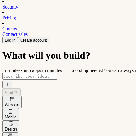
Security
Pricing
Careers
Contact sales
Log in
Create account
What will you build?
Turn ideas into apps in minutes — no coding needed
You can always m
Start
Website
Mobile
Design