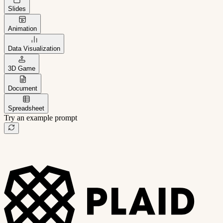
Slides
Animation
Data Visualization
3D Game
Document
Spreadsheet
Try an example prompt
B2B project management app
Freelance client portal
AI sales assistant