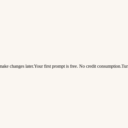
ake changes later.
Your first prompt is free. No credit consumption.
Tur