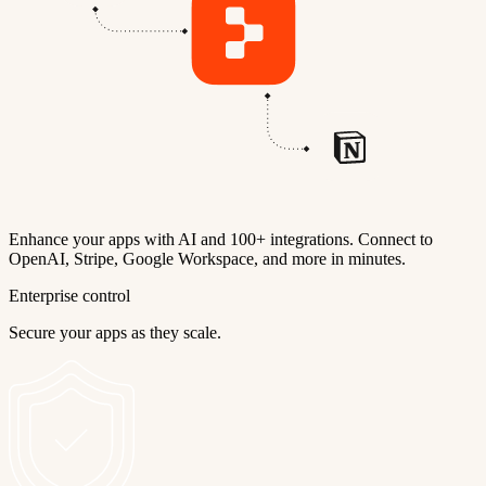
Enhance your apps with AI and 100+ integrations. Connect to
OpenAI, Stripe, Google Workspace, and more in minutes.
Enterprise control
Secure your apps as they scale.