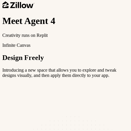
Meet
Agent 4
Creativity runs on Replit
Infinite Canvas
Design Freely
Introducing a new space that allows you to explore and tweak
designs visually, and then apply them directly to your app.