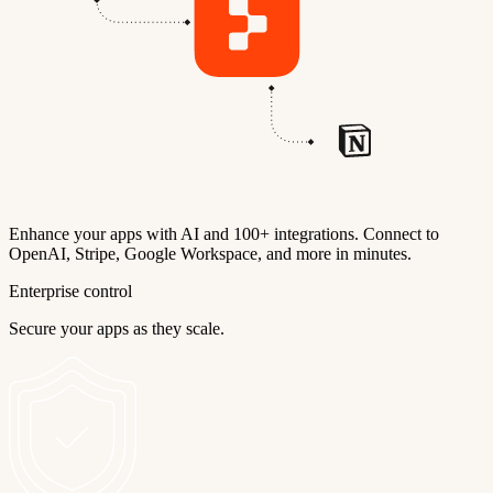
Enhance your apps with AI and 100+ integrations. Connect to
OpenAI, Stripe, Google Workspace, and more in minutes.
Enterprise control
Secure your apps as they scale.