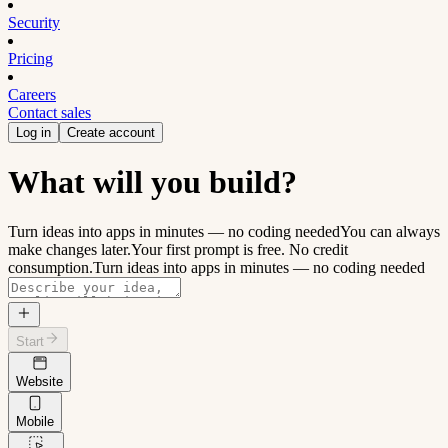
Security
Pricing
Careers
Contact sales
Log in
Create account
What will you build?
Turn ideas into apps in minutes — no coding needed
You can always
make changes later.
Your first prompt is free. No credit
consumption.
Turn ideas into apps in minutes — no coding needed
Start
Website
Mobile