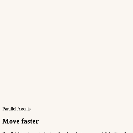
Parallel Agents
Move faster