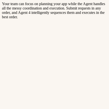
Your team can focus on planning your app while the Agent handles
all the messy coordination and execution. Submit requests in any
order, and Agent 4 intelligently sequences them and executes in the
best order.