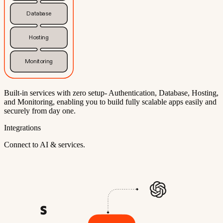
Database
Hosting
Monitoring
Built-in services with zero setup- Authentication, Database, Hosting,
and Monitoring, enabling you to build fully scalable apps easily and
securely from day one.
Integrations
Connect to AI & services.