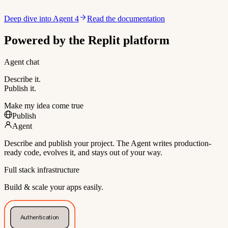
Deep dive into Agent 4
Read the documentation
Powered by the Replit platform
Agent chat
Describe it.
Publish it.
Make my idea come true
Publish
Agent
Describe and publish your project. The Agent writes production-
ready code, evolves it, and stays out of your way.
Full stack infrastructure
Build & scale your apps easily.
Authentication