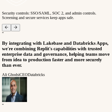
Security controls: SSO/SAML, SOC 2, and admin controls.
Screening and secure services keep apps safe.
“
By integrating with Lakebase and Databricks Apps,
we're combining Replit's capabilities with trusted
enterprise data and governance, helping teams move
from idea to production faster and more securely
than ever.
Ali Ghodsi
CEO
Databricks
“