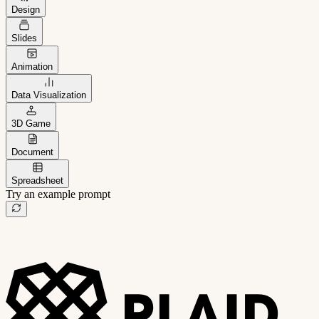
Design
Slides
Animation
Data Visualization
3D Game
Document
Spreadsheet
Try an example prompt
B2B project management app
Freelance client portal
AI sales assistant