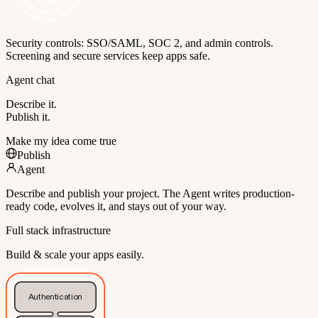
Security controls: SSO/SAML, SOC 2, and admin controls.
Screening and secure services keep apps safe.
Agent chat
Describe it.
Publish it.
Make my idea come true
Publish
Agent
Describe and publish your project. The Agent writes production-
ready code, evolves it, and stays out of your way.
Full stack infrastructure
Build & scale your apps easily.
Authentication