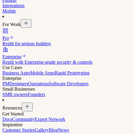
Publish
Integrations
Mobile
For Work
Pro
Replit for serious builders
Enterprise
Replit with Enterprise-grade security & controls
Use Cases
Business Apps
Mobile Apps
Rapid Prototyping
Enterprise
PM
Designers
Operations
Software Developers
Small Businesses
SMB owners
Founders
Resources
Get Started
Docs
Community
Expert Network
Inspiration
Customer Stories
Gallery
Blog
News