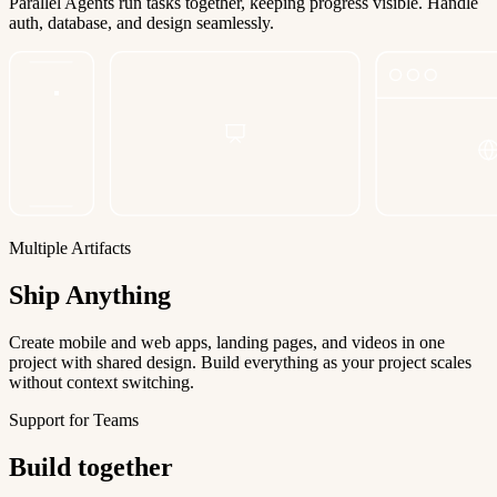
Parallel Agents run tasks together, keeping progress visible. Handle
auth, database, and design seamlessly.
Multiple Artifacts
Ship Anything
Create mobile and web apps, landing pages, and videos in one
project with shared design. Build everything as your project scales
without context switching.
Support for Teams
Build together