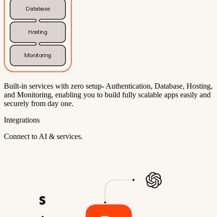
Database
Hosting
Monitoring
Built-in services with zero setup- Authentication, Database, Hosting,
and Monitoring, enabling you to build fully scalable apps easily and
securely from day one.
Integrations
Connect to AI & services.