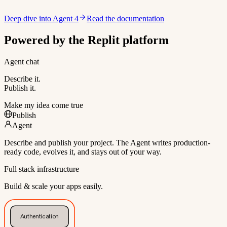
Deep dive into Agent 4
Read the documentation
Powered by the Replit platform
Agent chat
Describe it.
Publish it.
Make my idea come true
Publish
Agent
Describe and publish your project. The Agent writes production-
ready code, evolves it, and stays out of your way.
Full stack infrastructure
Build & scale your apps easily.
Authentication