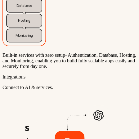
Database
Hosting
Monitoring
Built-in services with zero setup- Authentication, Database, Hosting,
and Monitoring, enabling you to build fully scalable apps easily and
securely from day one.
Integrations
Connect to AI & services.