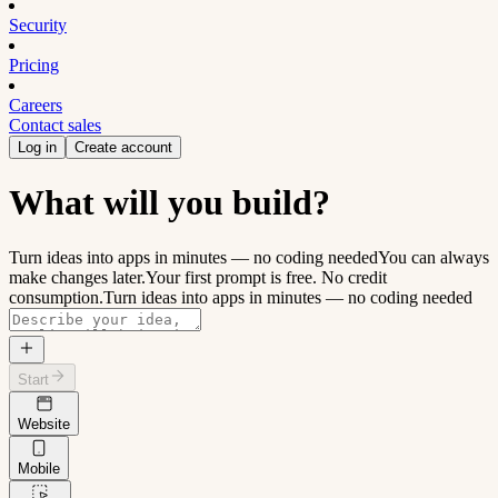
Security
Pricing
Careers
Contact sales
Log in
Create account
What will you build?
Turn ideas into apps in minutes — no coding needed
You can always
make changes later.
Your first prompt is free. No credit
consumption.
Turn ideas into apps in minutes — no coding needed
Start
Website
Mobile