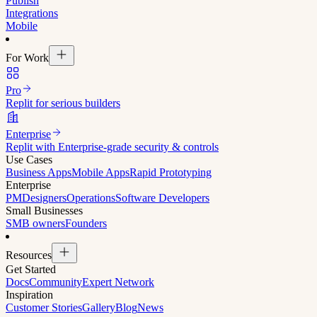
Publish
Integrations
Mobile
For Work
Pro
Replit for serious builders
Enterprise
Replit with Enterprise-grade security & controls
Use Cases
Business Apps
Mobile Apps
Rapid Prototyping
Enterprise
PM
Designers
Operations
Software Developers
Small Businesses
SMB owners
Founders
Resources
Get Started
Docs
Community
Expert Network
Inspiration
Customer Stories
Gallery
Blog
News