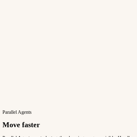
Parallel Agents
Move faster