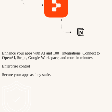
Enhance your apps with AI and 100+ integrations. Connect to
OpenAI, Stripe, Google Workspace, and more in minutes.
Enterprise control
Secure your apps as they scale.