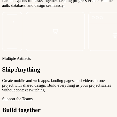
Parallel Agents run tasks together, keeping progress visible. Handle
auth, database, and design seamlessly.
Multiple Artifacts
Ship Anything
Create mobile and web apps, landing pages, and videos in one
project with shared design. Build everything as your project scales
without context switching.
Support for Teams
Build together