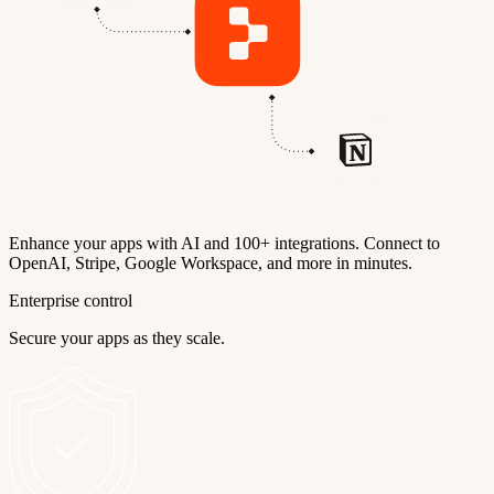
Enhance your apps with AI and 100+ integrations. Connect to
OpenAI, Stripe, Google Workspace, and more in minutes.
Enterprise control
Secure your apps as they scale.