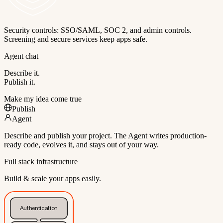
Security controls: SSO/SAML, SOC 2, and admin controls.
Screening and secure services keep apps safe.
Agent chat
Describe it.
Publish it.
Make my idea come true
Publish
Agent
Describe and publish your project. The Agent writes production-
ready code, evolves it, and stays out of your way.
Full stack infrastructure
Build & scale your apps easily.
Authentication