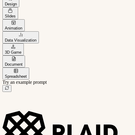
Design
Slides
Animation
Data Visualization
3D Game
Document
Spreadsheet
Try an example prompt
B2B project management app
Freelance client portal
AI sales assistant