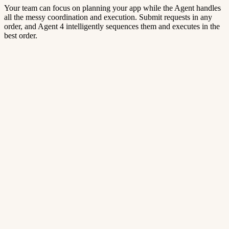
Your team can focus on planning your app while the Agent handles
all the messy coordination and execution. Submit requests in any
order, and Agent 4 intelligently sequences them and executes in the
best order.