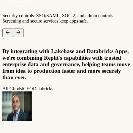
Security controls: SSO/SAML, SOC 2, and admin controls.
Screening and secure services keep apps safe.
“
By integrating with Lakebase and Databricks Apps,
we're combining Replit's capabilities with trusted
enterprise data and governance, helping teams move
from idea to production faster and more securely
than ever.
Ali Ghodsi
CEO
Databricks
“