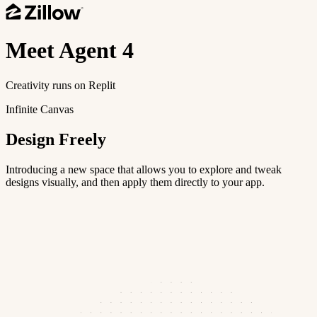
Meet
Agent 4
Creativity runs on Replit
Infinite Canvas
Design Freely
Introducing a new space that allows you to explore and tweak
designs visually, and then apply them directly to your app.