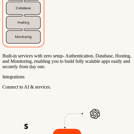
Database
Hosting
Monitoring
Built-in services with zero setup- Authentication, Database, Hosting,
and Monitoring, enabling you to build fully scalable apps easily and
securely from day one.
Integrations
Connect to AI & services.