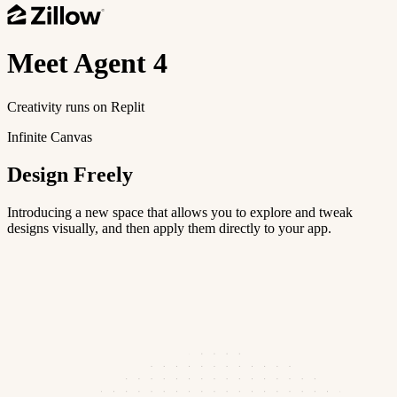
Meet
Agent 4
Creativity runs on Replit
Infinite Canvas
Design Freely
Introducing a new space that allows you to explore and tweak
designs visually, and then apply them directly to your app.