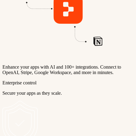
Enhance your apps with AI and 100+ integrations. Connect to
OpenAI, Stripe, Google Workspace, and more in minutes.
Enterprise control
Secure your apps as they scale.