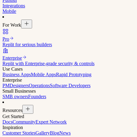
Publish
Integrations
Mobile
For Work
Pro
Replit for serious builders
Enterprise
Replit with Enterprise-grade security & controls
Use Cases
Business Apps
Mobile Apps
Rapid Prototyping
Enterprise
PM
Designers
Operations
Software Developers
Small Businesses
SMB owners
Founders
Resources
Get Started
Docs
Community
Expert Network
Inspiration
Customer Stories
Gallery
Blog
News