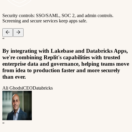
Security controls: SSO/SAML, SOC 2, and admin controls.
Screening and secure services keep apps safe.
“
By integrating with Lakebase and Databricks Apps,
we're combining Replit's capabilities with trusted
enterprise data and governance, helping teams move
from idea to production faster and more securely
than ever.
Ali Ghodsi
CEO
Databricks
“