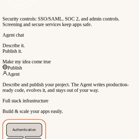
Security controls: SSO/SAML, SOC 2, and admin controls.
Screening and secure services keep apps safe.
Agent chat
Describe it.
Publish it.
Make my idea come true
Publish
Agent
Describe and publish your project. The Agent writes production-
ready code, evolves it, and stays out of your way.
Full stack infrastructure
Build & scale your apps easily.
Authentication