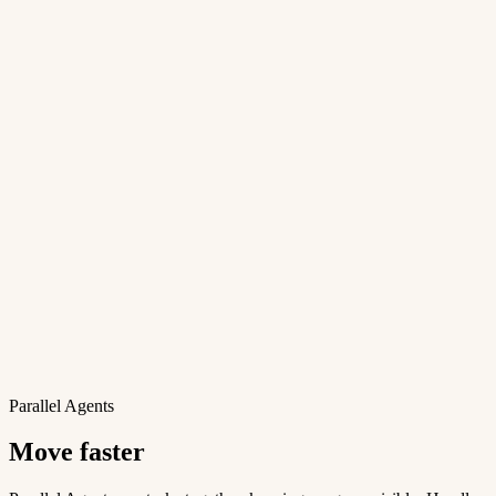
Parallel Agents
Move faster