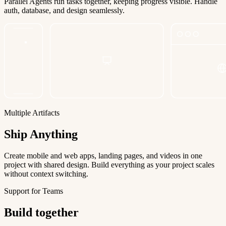
Parallel Agents run tasks together, keeping progress visible. Handle
auth, database, and design seamlessly.
Multiple Artifacts
Ship Anything
Create mobile and web apps, landing pages, and videos in one
project with shared design. Build everything as your project scales
without context switching.
Support for Teams
Build together