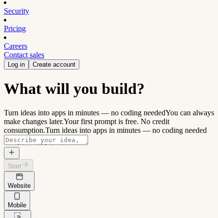
Security
Pricing
Careers
Contact sales
Log in
Create account
What will you build?
Turn ideas into apps in minutes — no coding needed
You can always
make changes later.
Your first prompt is free. No credit
consumption.
Turn ideas into apps in minutes — no coding needed
Start
Website
Mobile