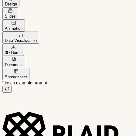
Design
Slides
Animation
Data Visualization
3D Game
Document
Spreadsheet
Try an example prompt
B2B project management app
Freelance client portal
AI sales assistant