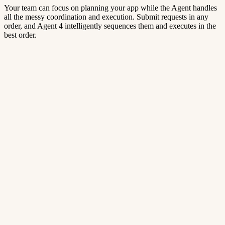
Your team can focus on planning your app while the Agent handles
all the messy coordination and execution. Submit requests in any
order, and Agent 4 intelligently sequences them and executes in the
best order.