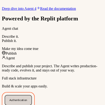
Deep dive into Agent 4
Read the documentation
Powered by the Replit platform
Agent chat
Describe it.
Publish it.
Make my idea come true
Publish
Agent
Describe and publish your project. The Agent writes production-
ready code, evolves it, and stays out of your way.
Full stack infrastructure
Build & scale your apps easily.
Authentication