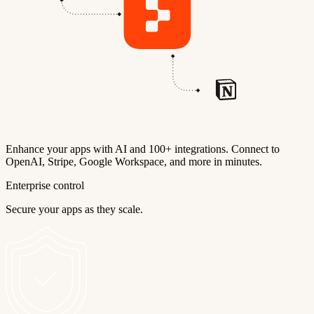
Enhance your apps with AI and 100+ integrations. Connect to
OpenAI, Stripe, Google Workspace, and more in minutes.
Enterprise control
Secure your apps as they scale.