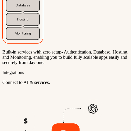
Database
Hosting
Monitoring
Built-in services with zero setup- Authentication, Database, Hosting,
and Monitoring, enabling you to build fully scalable apps easily and
securely from day one.
Integrations
Connect to AI & services.