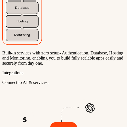
Database
Hosting
Monitoring
Built-in services with zero setup- Authentication, Database, Hosting,
and Monitoring, enabling you to build fully scalable apps easily and
securely from day one.
Integrations
Connect to AI & services.